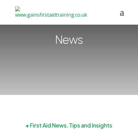
News
+
First Aid News, Tips and Insights