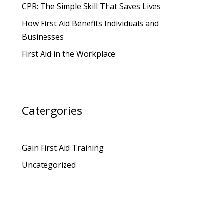
CPR: The Simple Skill That Saves Lives
How First Aid Benefits Individuals and
Businesses
First Aid in the Workplace
Catergories
Gain First Aid Training
Uncategorized