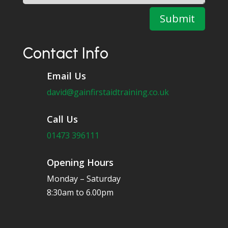
Submit
Contact Info
Email Us
david@gainfirstaidtraining.co.uk
Call Us
01473 396111
Opening Hours
Monday – Saturday
8:30am to 6.00pm