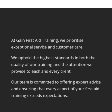
At Gain First Aid Training, we prioritise
exceptional service and customer care.
We uphold the highest standards in both the
quality of our training and the attention we
provide to each and every client.
Our team is committed to offering expert advice
and ensuring that every aspect of your first aid
training exceeds expectations.