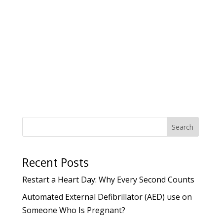
you never know when you might need to
step in and help in an emergency
situation. Having the right knowledge and
confidence to act quickly in...
Search
Recent Posts
Restart a Heart Day: Why Every Second Counts
Automated External Defibrillator (AED) use on
Someone Who Is Pregnant?