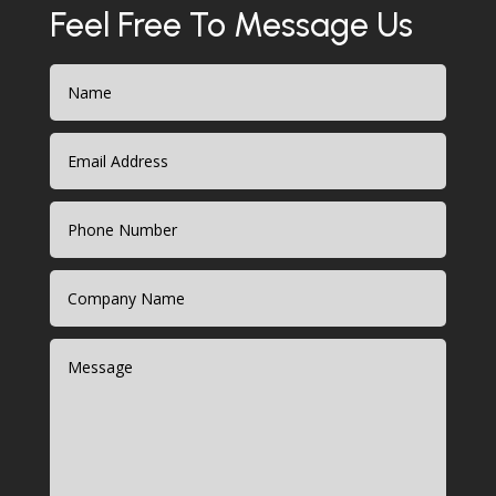
Feel Free To Message Us